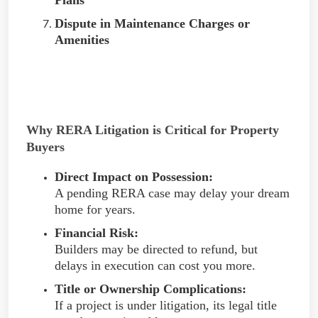
Dispute in Maintenance Charges or
Amenities
Why RERA Litigation is Critical for Property
Buyers
Direct Impact on Possession:
A pending RERA case may delay your dream
home for years.
Financial Risk:
Builders may be directed to refund, but
delays in execution can cost you more.
Title or Ownership Complications:
If a project is under litigation, its legal title