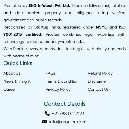
Promoted by
SNG Infotech Pvt. Ltd.
, Proclee delivers fast, reliable,
and data-backed property due diligence using verified
government and public records.
Recognized by
Startup India
, registered under
MSME
, and
ISO
9001:2015 certified
, Proclee combines legal expertise with
technology to reduce property-related risks.
With Proclee, every property decision begins with clarity and ends
with peace of mind.
Quick Links
About Us
FAQ's
Refund Policy
News & Insight
Terms & condition
Disclaimer
Career
Privacy Policy
Contact Us
Contact Details
+91 788 012 7123
info@proclee.com