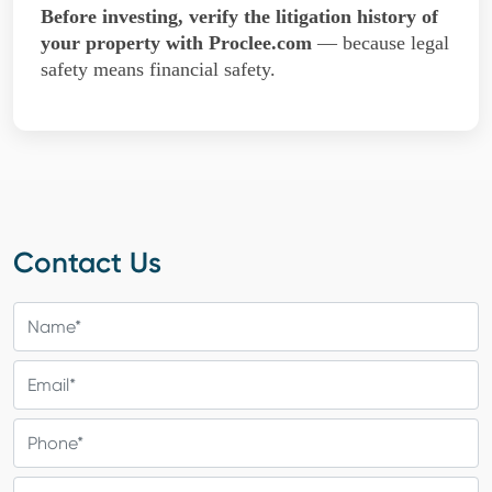
Before investing, verify the litigation history of
your property with Proclee.com
— because legal
safety means financial safety.
Contact Us