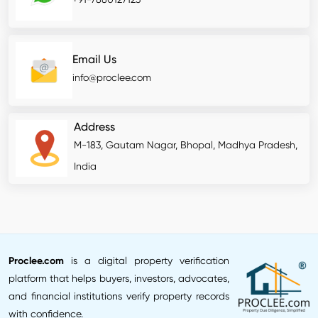
Email Us
info@proclee.com
Address
M-183, Gautam Nagar, Bhopal, Madhya Pradesh,
India
Proclee.com
is a digital property verification
platform that helps buyers, investors, advocates,
and financial institutions verify property records
with confidence.