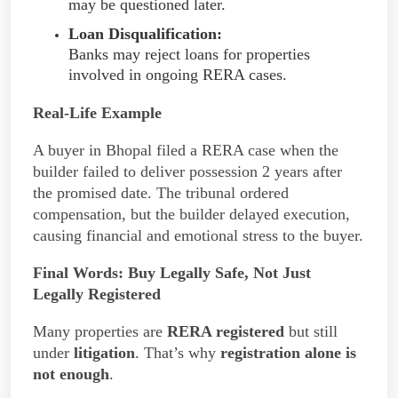
may be questioned later.
Loan Disqualification:
Banks may reject loans for properties
involved in ongoing RERA cases.
Real-Life Example
A buyer in Bhopal filed a RERA case when the
builder failed to deliver possession 2 years after
the promised date. The tribunal ordered
compensation, but the builder delayed execution,
causing financial and emotional stress to the buyer.
Final Words:
Buy Legally Safe, Not Just
Legally Registered
Many properties are
RERA registered
but still
under
litigation
. That’s why
registration alone is
not enough
.