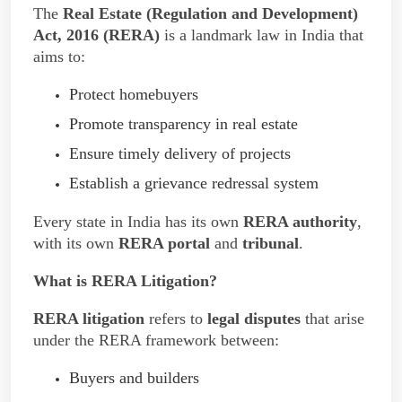
The
Real Estate (Regulation and Development)
Act, 2016 (RERA)
is a landmark law in India that
aims to:
Protect homebuyers
Promote transparency in real estate
Ensure timely delivery of projects
Establish a grievance redressal system
Every state in India has its own
RERA authority
,
with its own
RERA portal
and
tribunal
.
What is RERA Litigation?
RERA litigation
refers to
legal disputes
that arise
under the RERA framework between:
Buyers and builders