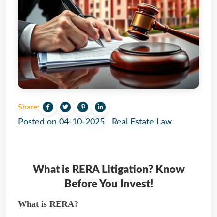
Share:
Posted on
04-10-2025
|
Real Estate Law
What is RERA Litigation? Know
Before You Invest!
What is RERA?