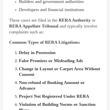
Builders and government authorities
Developers and financial institutions
These cases are filed in the
RERA Authority
or
RERA Appellate Tribunal
and typically involve
complaints such as:
Common Types of RERA Litigations:
Delay in Possession
False Promises or Misleading Ads
Change in Layout or Carpet Area Without
Consent
Non-refund of Booking Amount or
Advance
Project Not Registered Under RERA
Violation of Building Norms or Sanction
Plans