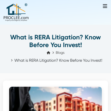
What is RERA Litigation? Know
Before You Invest!
Blogs
What is RERA Litigation? Know Before You Invest!