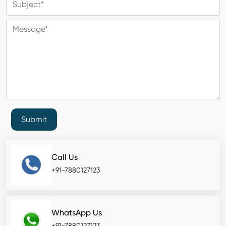
Submit
Call Us
+91-7880127123
WhatsApp Us
+91-7880127123